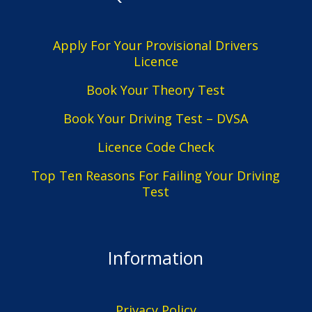
Apply For Your Provisional Drivers
Licence
Book Your Theory Test
Book Your Driving Test – DVSA
Licence Code Check
Top Ten Reasons For Failing Your Driving
Test
Information
Privacy Policy