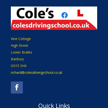
Vine Cottage
High Street
Lower Brailes
Banbury
OX15 5HX
richard@colesdrivingschool.co.uk
Quick Links