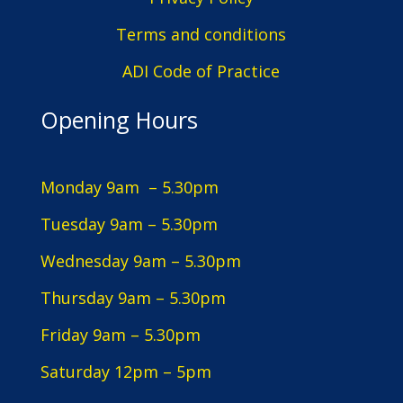
Terms and conditions
ADI Code of Practice
Opening Hours
Monday 9am – 5.30pm
Tuesday 9am – 5.30pm
Wednesday 9am – 5.30pm
Thursday 9am – 5.30pm
Friday 9am – 5.30pm
Saturday 12pm – 5pm